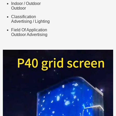
Indoor / Outdoor
Outdoor
Classification
Advertising / Lighting
Field Of Application
Outdoor Advertising