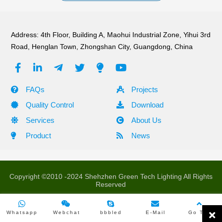
Address: 4th Floor, Building A, Maohui Industrial Zone, Yihui 3rd
Road, Henglan Town, Zhongshan City, Guangdong, China
FAQs
Projects
Quality Control
Download
Services
About Us
Product
News
Copyright ©2010 -2024 Shehzhen Green Tech Lighting All Rights
Reserved
Whatsapp
Webchat
bbbled
E-Mail
Go Top