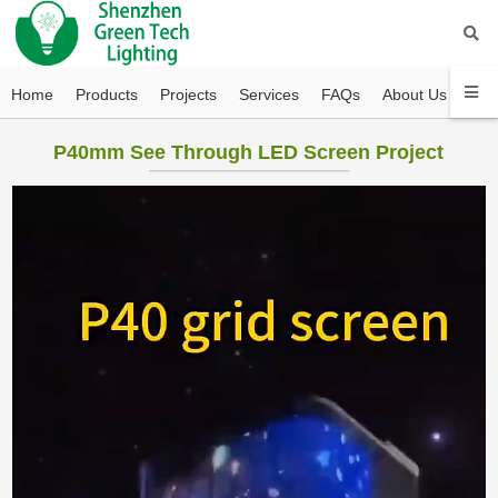
Home
Products
Projects
Services
FAQs
About Us
Con
P40mm See Through LED Screen Project