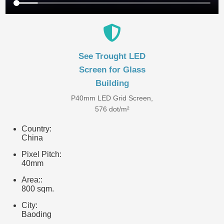
See Trought LED
Screen for Glass
Building
P40mm LED Grid Screen,
576 dot/m²
Country:
China
Pixel Pitch:
40mm
Area::
800 sqm.
City:
Baoding