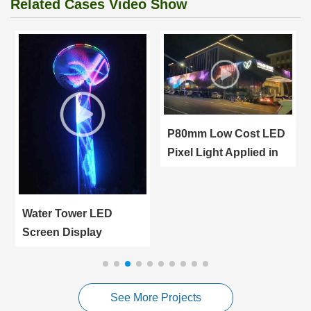
Related Cases Video Show
P80mm Low Cost LED
Pixel Light Applied in
Giant LED Screen
Water Tower LED
Screen Display
Applied in Turkey
Manisa City Outdoor
Advertising
See More Projects