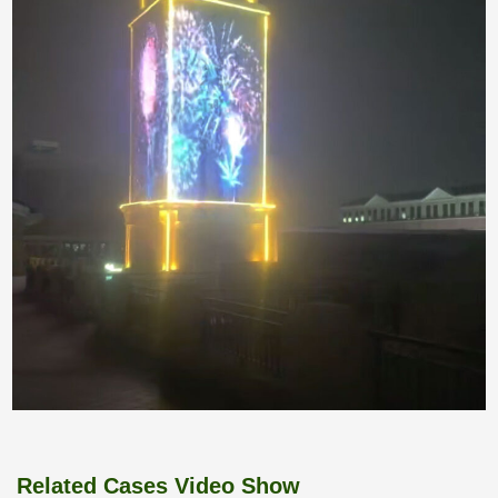
Related Cases Video Show