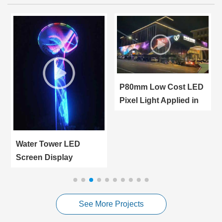
P80mm Low Cost LED
Pixel Light Applied in
Giant LED Screen
Water Tower LED
Screen Display
Applied in Turkey
Manisa City Outdoor
Advertising
See More Projects