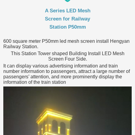
A Series LED Mesh
Screen for Railway
Station P50mm
600 square meter P50mm led mesh screen install Hengyan
Railway Station.
This Station Tower shaped Building Install LED Mesh
Screen Four Side.
It can display various advertising information and train
number information to passengers, attract a large number of
passengers’ attention, and more prominently display the
information of the train station