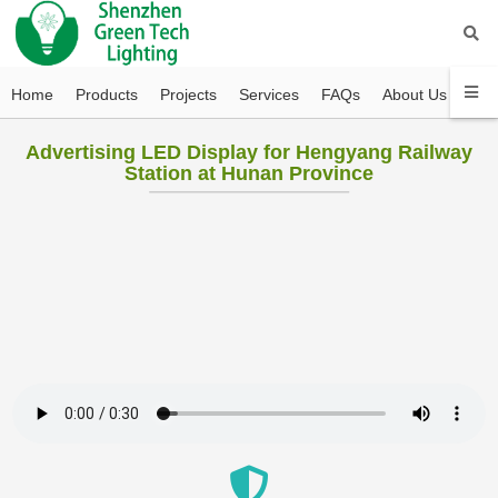
Home
Products
Projects
Services
FAQs
About Us
Con
Advertising LED Display for Hengyang Railway
Station at Hunan Province