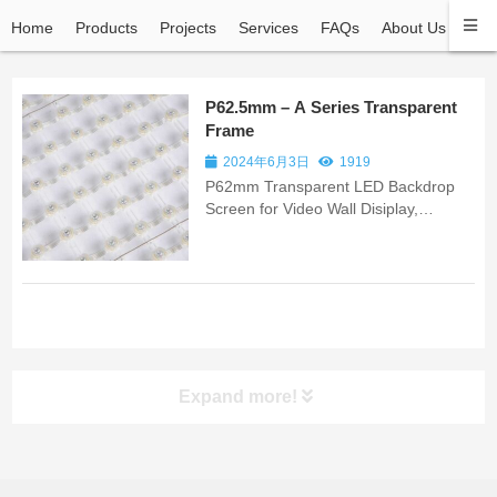
Home
Products
Projects
Services
FAQs
About Us
Con
P62.5mm – A Series Transparent
Frame
2024年6月3日
1919
P62mm Transparent LED Backdrop
Screen for Video Wall Disiplay,
Building Backdrop Video Wall, Building
Backdrop Screen Wall
Expand more!
ALL PRODUCT