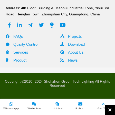
Address: 4th Floor, Building A, Maohui Industrial Zone, Yihui 3rd
All Product
Road, Henglan Town, Zhongshan City, Guangdong, China
B Series Mesh Screen
FAQs
Projects
A Series Grid Display
Quality Control
Download
Services
About Us
H Series Transparent Display
Product
News
Pebble Pixel Screen
Video Controller
Copyright ©2010 -2024 Shehzhen Green Tech Lighting All Rights
Reserved
LATEST PRODUCTS
Whatsapp
Webchat
bbbled
E-Mail
Go Top