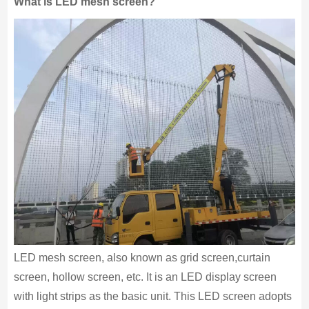
What is LED mesh screen?
LED mesh screen, also known as grid screen,curtain
screen, hollow screen, etc. It is an LED display screen
with light strips as the basic unit. This LED screen adopts