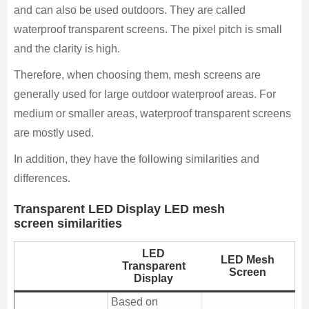
and can also be used outdoors. They are called
waterproof transparent screens. The pixel pitch is small
and the clarity is high.
Therefore, when choosing them, mesh screens are
generally used for large outdoor waterproof areas. For
medium or smaller areas, waterproof transparent screens
are mostly used.
In addition, they have the following similarities and
differences.
Transparent LED Display LED mesh
screen similarities
LED
LED Mesh
Transparent
Screen
Display
Based on