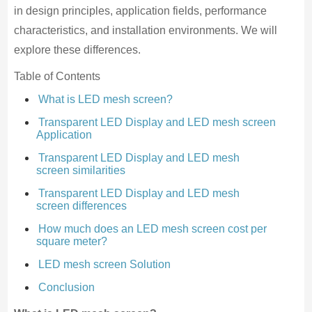
in design principles, application fields, performance
characteristics, and installation environments. We will
explore these differences.
Table of Contents
What is LED mesh screen?
Transparent LED Display and LED mesh screen
Application
Transparent LED Display and LED mesh
screen similarities
Transparent LED Display and LED mesh
screen differences
How much does an LED mesh screen cost per
square meter?
LED mesh screen Solution
Conclusion