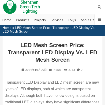
Home
Products
Projects
Services
FAQs
About Us
Con
Home
»
LED Mesh Screen Price: Transparent LED Display Vs.
LED Mesh Screen
LED Mesh Screen Price:
Transparent LED Display Vs. LED
Mesh Screen
2024年10月20日
News
2773
0
Transparent LED Display and LED mesh screen are new
types of LED displays, both of which are transparent
displays. Although both have hollow designs based on
traditional LED displays, they have significant differences