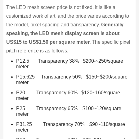
The LED mesh screen price is not fixed. It is like a
customized work of art, and the price varies according to
the model, pixel spacing and transparency.
Generally
speaking, the LED mesh display screen is about
US$15 to US$1,50 per square meter.
The specific pixel
pitch reference is as follows:
P12.5 Transparency 38% $200-~250/square
meter
P15.625 Transparency 50% $150~$200/square
meter
P20 Transparency 60% $120~160/square
meter
P25 Transparency 65% $100~120/square
meter
P31.25 Transparency 70% $90~110/square
meter