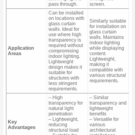
pass through.
screen.
Can be installed
on locations with
Similarly suitable
glass curtain
for installation on
walls. Ideal for
glass curtain
use where high
walls. Maintains
transparency is
indoor lighting
required without
Application
while displaying
compromising
Areas
content.
indoor lighting.
Lightweight,
Lightweight
making it
design makes it
compatible with
suitable for
various structural
structures with
requirements.
less stringent
requirements.
– High
– Similar
transparency for
transparency and
natural light
lightweight
penetration
benefits
– Lightweight,
– Versatile for
Key
reducing
various
Advantages
structural load
architectural