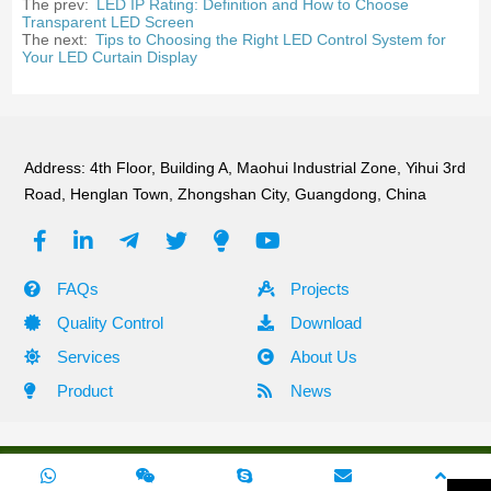
The prev:
LED IP Rating: Definition and How to Choose
Transparent LED Screen
The next:
Tips to Choosing the Right LED Control System for
Your LED Curtain Display
Address: 4th Floor, Building A, Maohui Industrial Zone, Yihui 3rd
Road, Henglan Town, Zhongshan City, Guangdong, China
FAQs
Projects
Quality Control
Download
Services
About Us
Product
News
Copyright ©2010 -2024 Shehzhen Green Tech Lighting All Rights