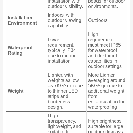
installation with
beads for outdoor
outdoor visibility.
environments.
Indoors, with
Installation
outdoor viewing
Outdoors
Environment
capability
High
Lower
requirement,
requirement,
must meet IP65
Waterproof
typically IP34
for waterproof
Rating
due to indoor
and dustproof
installation
capabilities in
outdoor settings
Lighter, with
More Lighter,
weights as low
averaging around
as 7KG/sqm due
5KG/sqm due to
Weight
to thinner LED
additional weight
strips and
from
borderless
encapsulation for
design.
waterproofing
High
transparency,
High brightness,
lightweight, and
suitable for large
suitable for
outdoor displays