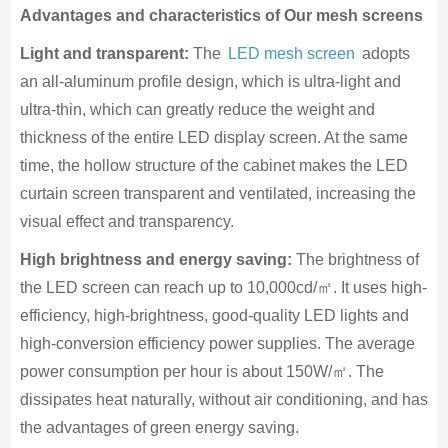
Advantages and characteristics of
Our
mesh
screens
Light and transparent:
The
LED mesh screen
adopts
an all-aluminum profile design, which is ultra-light and
ultra-thin, which can greatly reduce the weight and
thickness of the entire LED display screen. At the same
time, the hollow structure of the cabinet makes the LED
curtain screen transparent and ventilated, increasing the
visual effect and transparency.
High brightness and energy saving:
The brightness of
the LED screen can reach up to 10,000cd/㎡. It uses high-
efficiency, high-brightness, good-quality LED lights and
high-conversion efficiency power supplies. The average
power consumption per hour is about 150W/㎡. The
dissipates heat naturally, without air conditioning, and has
the advantages of green energy saving.