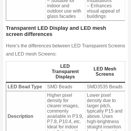
– Suitable for
installations
indoor and
– Enhances
outdoor use with
visual appeal of
glass facades
buildings
Transparent LED Display and LED mesh
screen differences
Here’s the differences between LED Transparent Screens
and LED mesh Screens:
LED
LED Mesh
Transparent
Screens
Displays
LED Bead Type
SMD Beads
SMD3535 Beads
Higher pixel
Lower pixel
density for
density due to
clearer images,
larger pitch,
commonly
typically P15 and
Description
available in P3.9,
above. Uses
P7.8, P10.4, etc.
high-brightness
Ideal for indoor
straight insertion