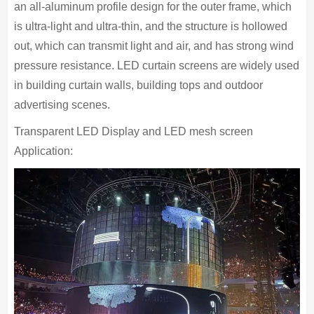
an all-aluminum profile design for the outer frame, which
is ultra-light and ultra-thin, and the structure is hollowed
out, which can transmit light and air, and has strong wind
pressure resistance. LED curtain screens are widely used
in building curtain walls, building tops and outdoor
advertising scenes.
Transparent LED Display and LED mesh screen
Application: