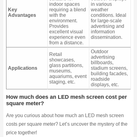
indoor spaces
in various
Key
requiring a blend
weather
Advantages
with the
conditions. Ideal
environment.
for large-scale
Provides
advertising and
excellent visual
information
experience even
dissemination.
from a distance.
Outdoor
Retail
advertising
showcases,
billboards,
glass partitions,
Applications
stadium screens,
museums,
building facades,
aquariums, event
roadside
staging, etc.
displays, etc.
How much does an LED mesh screen cost per
square meter?
Are you curious about how much an LED mesh screen
costs per square meter? Let’s uncover the mystery of the
price together!