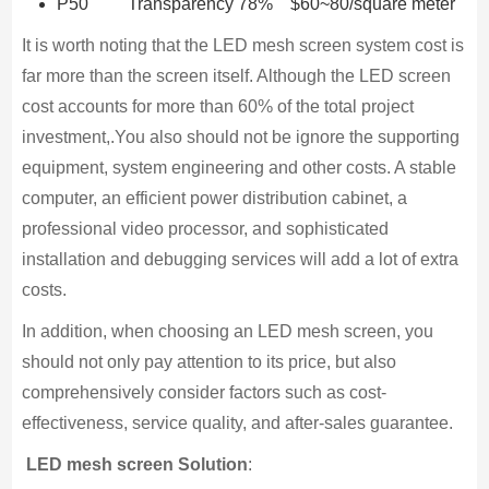
P50 Transparency 78% $60~80/square meter
It is worth noting that the LED mesh screen system cost is
far more than the screen itself. Although the LED screen
cost accounts for more than 60% of the total project
investment,.You also should not be ignore the supporting
equipment, system engineering and other costs. A stable
computer, an efficient power distribution cabinet, a
professional video processor, and sophisticated
installation and debugging services will add a lot of extra
costs.
In addition, when choosing an LED mesh screen, you
should not only pay attention to its price, but also
comprehensively consider factors such as cost-
effectiveness, service quality, and after-sales guarantee.
LED mesh screen Solution
: