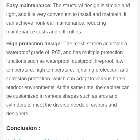
Easy maintenance:
The structural design is simple and
light, and it is very convenient to install and maintain. It
can achieve front/rear maintenance, reducing
maintenance costs and difficulties.
High protection design:
The mesh screen achieves a
waterproof grade of IP65, and has multiple protection
functions such as waterproof, dustproof, fireproof, low
temperature, high temperature, lightning protection, and
corrosion protection, which can adapt to various harsh
outdoor environments. At the same time, the cabinet can
be customized in various shapes such as arcs and
cylinders to meet the diverse needs of owners and
designers.
Conclusion：