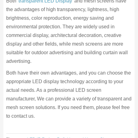
Both
transparent LED Display
and mesh screens have
the advantages of high transparency, lightness, high
brightness, color reproduction, energy saving and
environmental protection. They are widely used in
commercial display, architectural decoration, creative
display and other fields, while mesh screens are more
suitable for outdoor advertising and building curtain wall
advertising.
Both have their own advantages, and you can choose the
appropriate LED display technology according to your
actual needs. As a professional LED screen
manufacturer, We can provide a variety of transparent and
mesh screen solutions. If you need them, please feel free
to contact us.