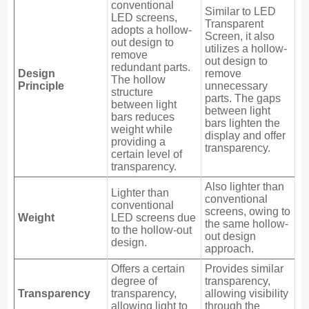
conventional
Similar to LED
LED screens,
Transparent
adopts a hollow-
Screen, it also
out design to
utilizes a hollow-
remove
out design to
redundant parts.
Design
remove
The hollow
Principle
unnecessary
structure
parts. The gaps
between light
between light
bars reduces
bars lighten the
weight while
display and offer
providing a
transparency.
certain level of
transparency.
Also lighter than
Lighter than
conventional
conventional
screens, owing to
Weight
LED screens due
the same hollow-
to the hollow-out
out design
design.
approach.
Offers a certain
Provides similar
degree of
transparency,
Transparency
transparency,
allowing visibility
allowing light to
through the