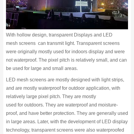
With hollow design, transparent Displays and LED
mesh screens can transmit light. Transparent screens
were originally mostly used for indoors display and were
not waterproof. The pixel pitch is relatively small, and can
be used for large and small areas.
LED mesh screens are mostly designed with light strips,
and are mostly waterproof for outdoor application, with
relatively large pixel pitch. They are mostly
used for outdoors. They are waterproof and moisture-
proof, and have better protection. They are generally used
in large areas. Later, with the development of LED display
technology, transparent screens were also waterproofed