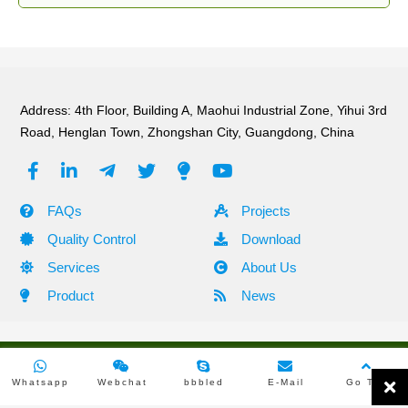
Address: 4th Floor, Building A, Maohui Industrial Zone, Yihui 3rd
Road, Henglan Town, Zhongshan City, Guangdong, China
FAQs
Projects
Quality Control
Download
Services
About Us
Product
News
Copyright ©2010 -2024 Shehzhen Green Tech Lighting All Rights
Whatsapp
Webchat
bbbled
E-Mail
Go Top
Reserved