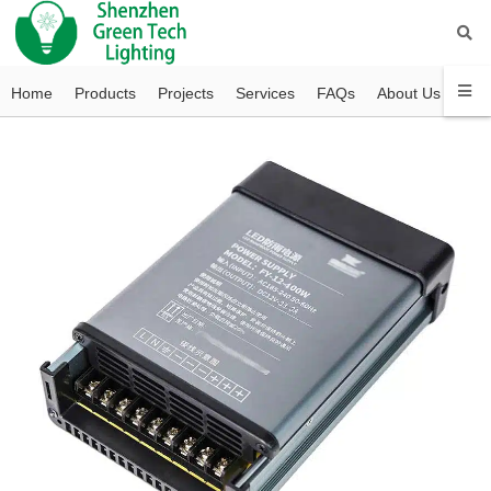
Home
Products
Projects
Services
FAQs
About Us
Con