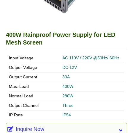
400W Rainproof Power Supply for LED
Mesh Screen
Input Voltage
AC 110V / 220V @50Hz/ 60Hz
Outpur Voltage
DC 12V
Output Current
33A
Max. Load
400W
Normal Load
280W
Output Channel
Three
IP Rate
IP54
Inquire Now